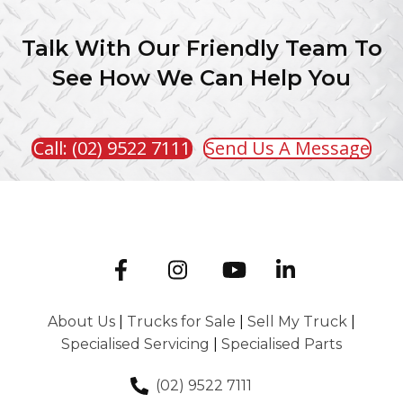
Talk With Our Friendly Team To
See How We Can Help You
Call: (02) 9522 7111
Send Us A Message
About Us
|
Trucks for Sale
|
Sell My Truck
|
Specialised Servicing
|
Specialised Parts
(02) 9522 7111