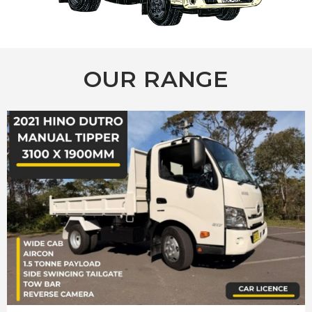
OUR RANGE