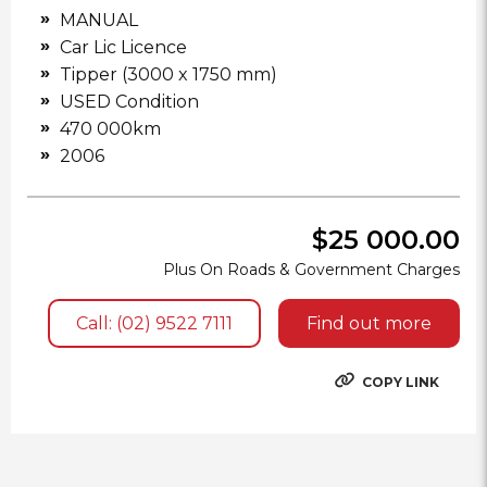
MANUAL
Car Lic Licence
Tipper (3000 x 1750 mm)
USED Condition
470 000km
2006
$25 000.00
Plus On Roads & Government Charges
Call: (02) 9522 7111
Find out more
COPY LINK