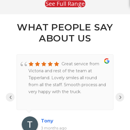
See Full Range
WHAT PEOPLE SAY
ABOUT US
Great service from
Victoria and rest of the team at
Tipperland. Lovely smiles all round
from all the staff. Smooth process and
very happy with the truck.
‹
›
Tony
3 months ago