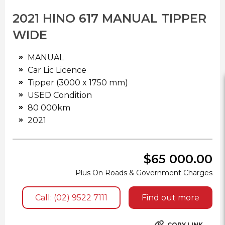
2021 HINO 617 MANUAL TIPPER
WIDE
MANUAL
Car Lic Licence
Tipper (3000 x 1750 mm)
USED Condition
80 000km
2021
$65 000.00
Plus On Roads & Government Charges
Call: (02) 9522 7111
Find out more
COPY LINK