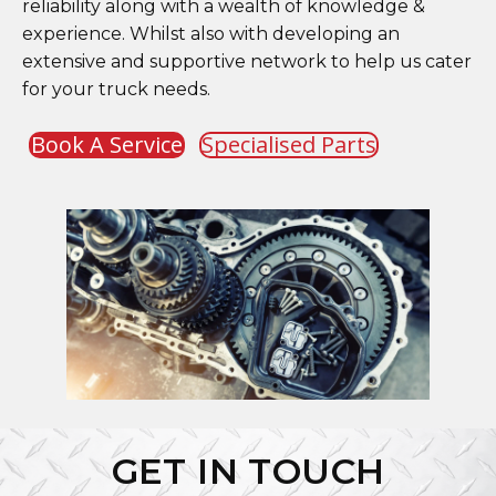
reliability along with a wealth of knowledge &
experience. Whilst also with developing an
extensive and supportive network to help us cater
for your truck needs.
Book A Service
Specialised Parts
GET IN TOUCH