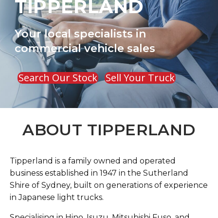
TIPPERLAND
Your local specialists in
commercial vehicle sales
Search Our Stock
Sell Your Truck
ABOUT TIPPERLAND
Tipperland is a family owned and operated
business established in 1947 in the Sutherland
Shire of Sydney, built on generations of experience
in Japanese light trucks.
Specialising in Hino, Isuzu, Mitsubishi Fuso, and