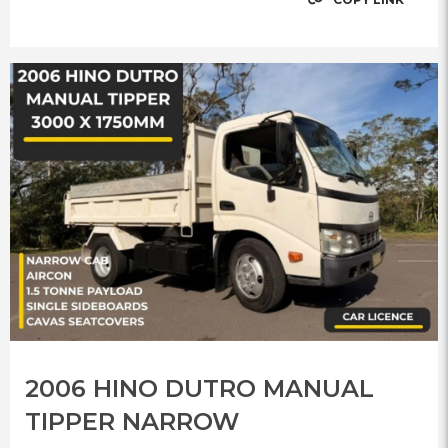
2006 HINO DUTRO MANUAL
TIPPER NARROW