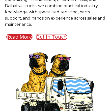
Daihatsu trucks, we combine practical industry
knowledge with specialised servicing, parts
support, and hands on experience across sales and
maintenance.
Read More
Get In Touch