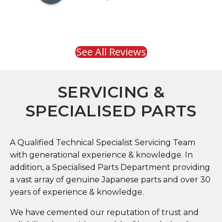
See All Reviews
SERVICING &
SPECIALISED PARTS
A Qualified Technical Specialist Servicing Team
with generational experience & knowledge. In
addition, a Specialised Parts Department providing
a vast array of genuine Japanese parts and over 30
years of experience & knowledge.
We have cemented our reputation of trust and