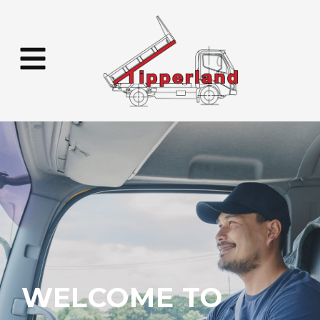
WELCOME TO