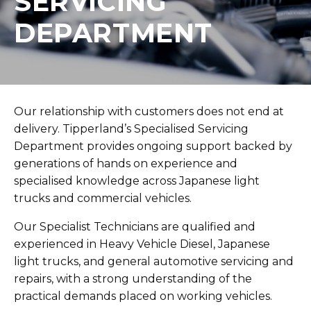
SERVICING
DEPARTMENT
Our relationship with customers does not end at
delivery. Tipperland’s Specialised Servicing
Department provides ongoing support backed by
generations of hands on experience and
specialised knowledge across Japanese light
trucks and commercial vehicles.
Our Specialist Technicians are qualified and
experienced in Heavy Vehicle Diesel, Japanese
light trucks, and general automotive servicing and
repairs, with a strong understanding of the
practical demands placed on working vehicles.