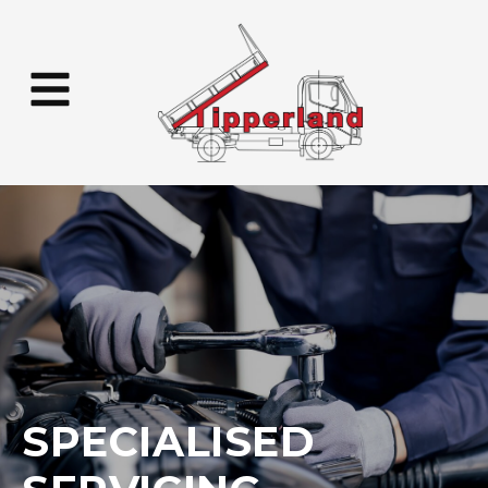
SPECIALISED