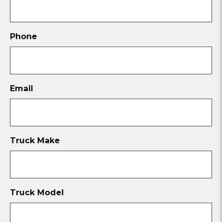
Phone
Email
Truck Make
Truck Model