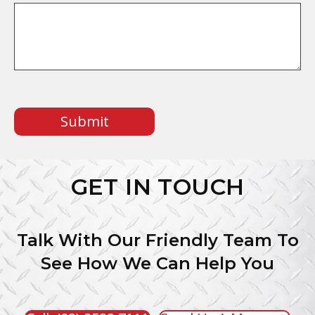
CAPTCHA
GET IN TOUCH
Talk With Our Friendly Team To
See How We Can Help You