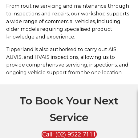
From routine servicing and maintenance through
to inspections and repairs, our workshop supports
a wide range of commercial vehicles, including
older models requiring specialised product
knowledge and experience.
Tipperland is also authorised to carry out AIS,
AUVIS, and HVAIS inspections, allowing us to
provide comprehensive servicing, inspections, and
ongoing vehicle support from the one location.
To Book Your Next
Service
Call: (02) 9522 7111