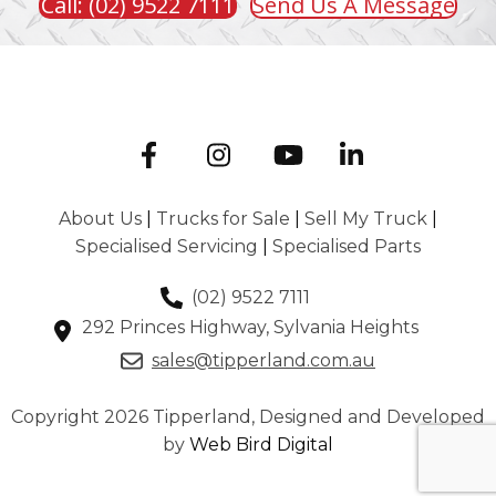
Call: (02) 9522 7111
Send Us A Message
About Us
|
Trucks for Sale
|
Sell My Truck
|
Specialised Servicing
|
Specialised Parts
(02) 9522 7111
292 Princes Highway, Sylvania Heights
sales@tipperland.com.au
Copyright 2026 Tipperland, Designed and Developed
by
Web Bird Digital