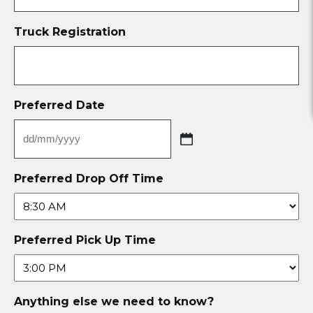
Truck Registration
Preferred Date
Preferred Drop Off Time
Preferred Pick Up Time
Anything else we need to know?