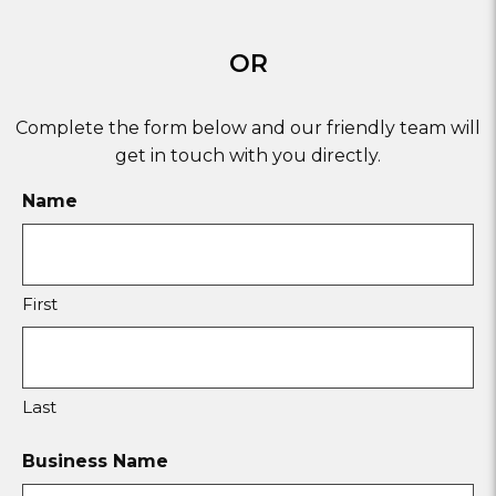
OR
Complete the form below and our friendly team will
get in touch with you directly.
Name
First
Last
Business Name