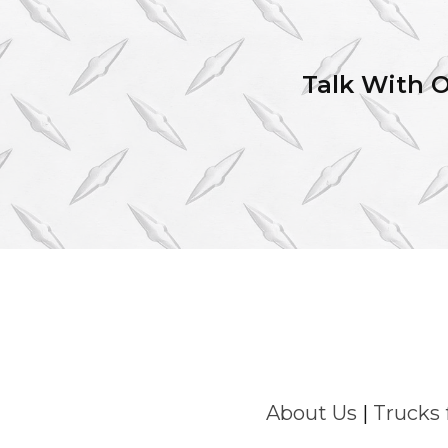
Talk With 
About Us
|
Trucks 