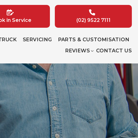
k in Service
(02) 9522 7111
 TRUCK
SERVICING
PARTS & CUSTOMISATION
REVIEWS
CONTACT US