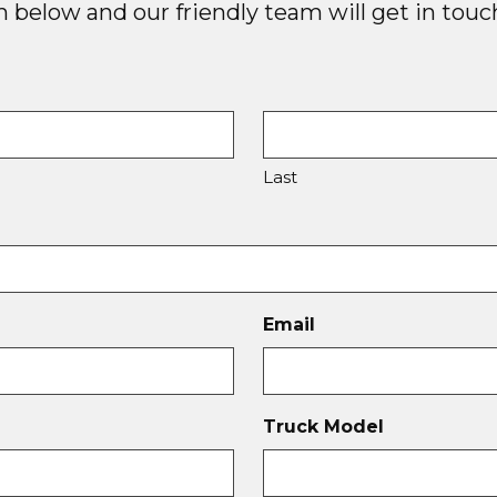
below and our friendly team will get in touch
Last
Email
Truck Model