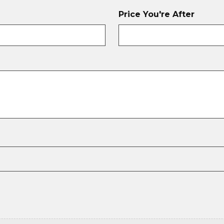
Price You're After