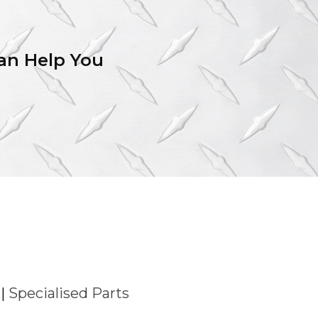
an Help You
|
Specialised Parts