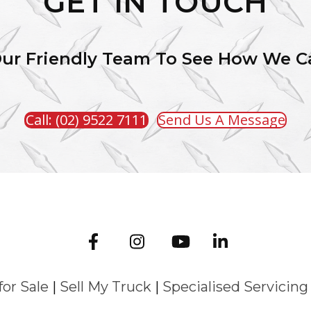
GET IN TOUCH
Our Friendly Team To See How We C
Call: (02) 9522 7111
Send Us A Message
for Sale
|
Sell My Truck
|
Specialised Servicing