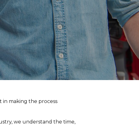
st in making the process
dustry, we understand the time,