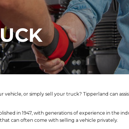
RUCK
r vehicle, or simply sell your truck? Tipperland can assi
lished in 1947, with generations of experience in the in
hat can often come with selling a vehicle privately.