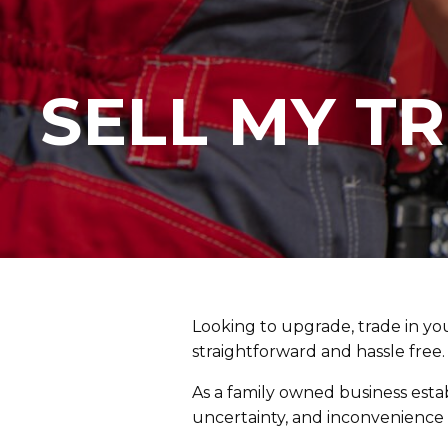
SELL MY T
Looking to upgrade, trade in you
straightforward and hassle free.
As a family owned business estab
uncertainty, and inconvenience t