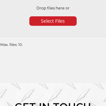
Drop files here or
Select Files
Max. files: 10.