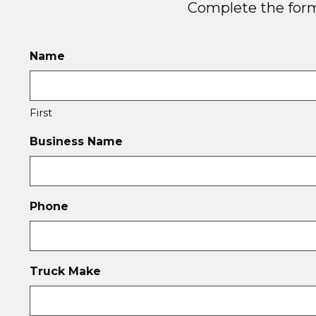
Complete the form 
Name
First
Business Name
Phone
Truck Make