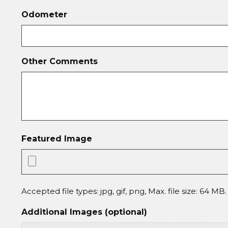
Odometer
Other Comments
Featured Image
Accepted file types: jpg, gif, png, Max. file size: 64 MB.
Additional Images (optional)