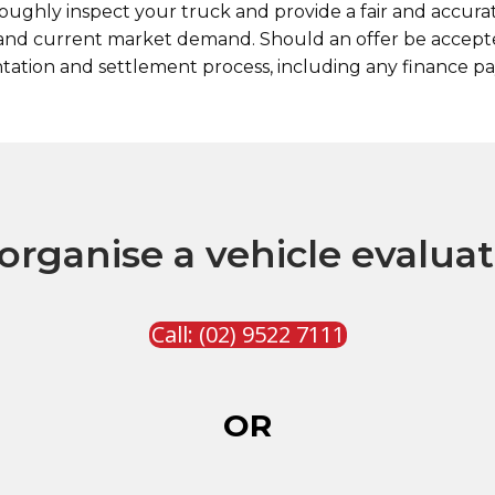
ughly inspect your truck and provide a fair and accurate
, and current market demand. Should an offer be accept
tion and settlement process, including any finance pa
organise a vehicle evalua
Call: (02) 9522 7111
OR