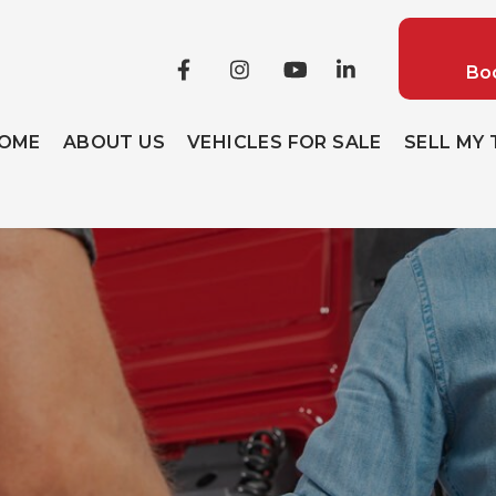
Boo
OME
ABOUT US
VEHICLES FOR SALE
SELL MY