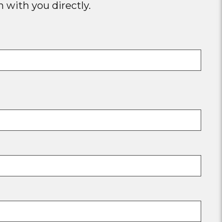
 with you directly.