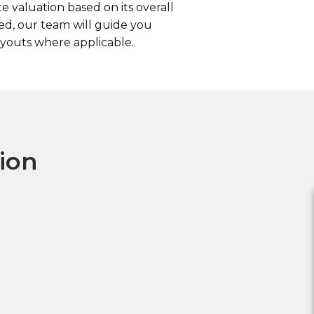
 valuation based on its overall
ed, our team will guide you
youts where applicable.
tion