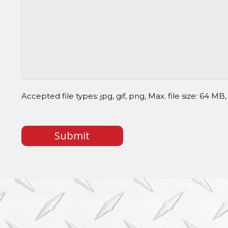
Accepted file types: jpg, gif, png, Max. file size: 64 MB, 
CAPTCHA