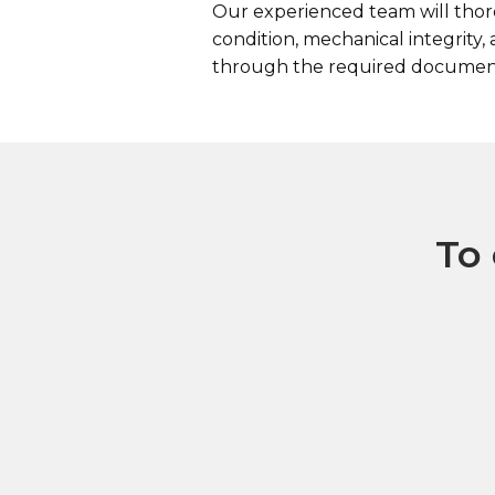
Our experienced team will thoro
condition, mechanical integrity
through the required documenta
To 