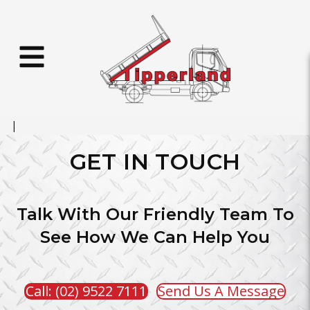
GET IN TOUCH
Talk With Our Friendly Team To
See How We Can Help You
Call: (02) 9522 7111
Send Us A Message