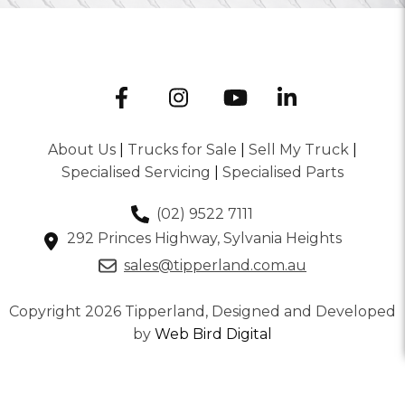
About Us
|
Trucks for Sale
|
Sell My Truck
|
Specialised Servicing
|
Specialised Parts
(02) 9522 7111
292 Princes Highway, Sylvania Heights
sales@tipperland.com.au
Copyright 2026 Tipperland, Designed and Developed
by
Web Bird Digital