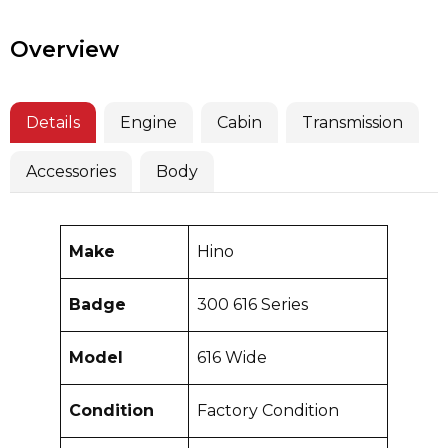
Overview
Details
Engine
Cabin
Transmission
Accessories
Body
Make
Hino
Badge
300 616 Series
Model
616 Wide
Condition
Factory Condition