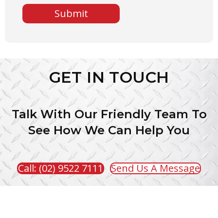
A
P
T
C
H
A
GET IN TOUCH
Talk With Our Friendly Team To
See How We Can Help You
Call: (02) 9522 7111
Send Us A Message