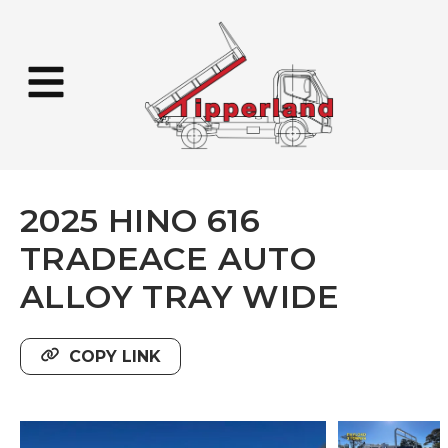
2025 HINO 616
TRADEACE AUTO
ALLOY TRAY WIDE
COPY LINK