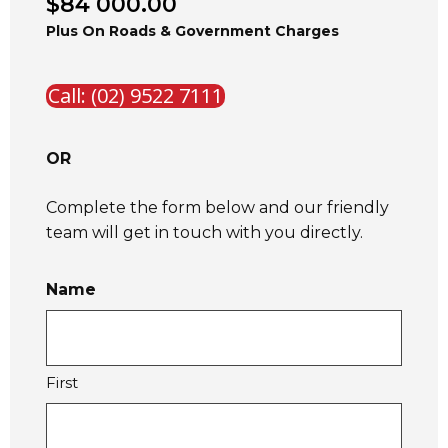
$84 000.00
Plus On Roads & Government Charges
Call: (02) 9522 7111
OR
Complete the form below and our friendly
team will get in touch with you directly.
Name
First