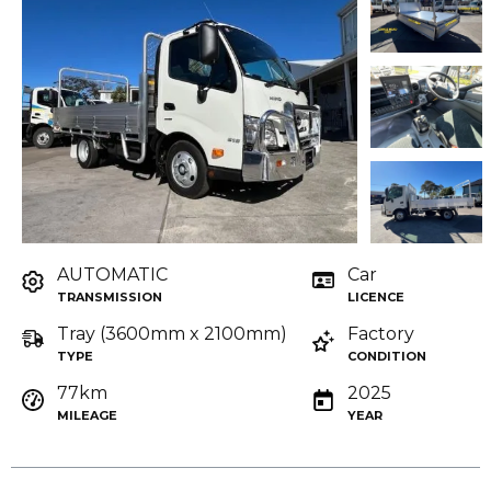
AUTOMATIC
Car
TRANSMISSION
LICENCE
Tray (3600mm x 2100mm)
Factory
TYPE
CONDITION
77km
2025
MILEAGE
YEAR