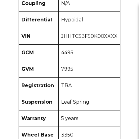
Coupling
N/A
Differential
Hypoidal
VIN
JHHTCS3F50K00XXXX
GCM
4495
GVM
7995
Registration
TBA
Suspension
Leaf Spring
Warranty
5 years
Wheel Base
3350