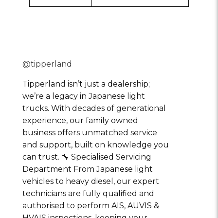
@tipperland
Tipperland isn’t just a dealership;
we’re a legacy in Japanese light
trucks. With decades of generational
experience, our family owned
business offers unmatched service
and support, built on knowledge you
can trust. 🔧 Specialised Servicing
Department From Japanese light
vehicles to heavy diesel, our expert
technicians are fully qualified and
authorised to perform AIS, AUVIS &
HVAIS inspections, keeping your