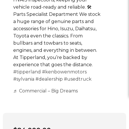
vehicle road-ready and reliable. 🛠
Parts Specialist Department We stock
a huge range of genuine parts and
accessories for Hino, Isuzu, Daihatsu,
Toyota even the classics. From
bullbars and towbars to seats,
engines, and everything in between.
At Tipperland, you’re backed by
experience that goes the distance.
#tipperland
#kenbowenmotors
#sylvania
#dealership
#usedtruck
♬ Commercial – Big Dreams