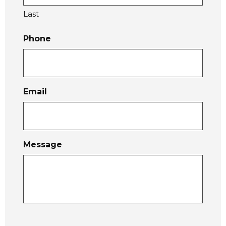
Last
Phone
Email
Message
C