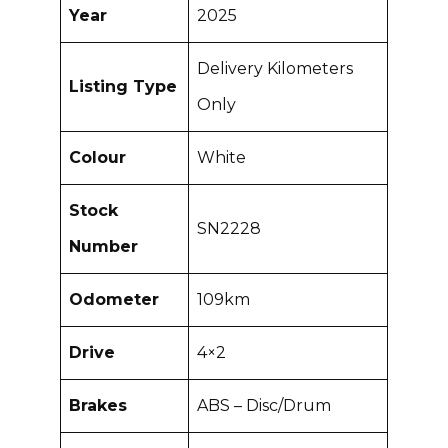
Year
2025
Delivery Kilometers
Listing Type
Only
Colour
White
Stock
SN2228
Number
Odometer
109km
Drive
4×2
Brakes
ABS – Disc/Drum